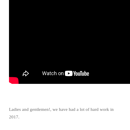
Ladies and gentlemen!, we have had a lot of hard work in
2017.