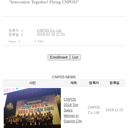
"Innovation Together! Flying CNPOS!"
등록자
CNPOS Co.,Ltd.
등록일
2018-01-18 12:33
View
2,749
Enrollment
List
CNPOS NEWS
사진
제목
등록자
등록일
CNPOS
2018 Top
CNPOS
2018.11.15
Sales
Co.,Ltd.
Winner in
Daejon City