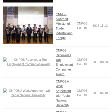
CNPOS
Awarded
CNPOS
Minister of
2018.11.13
Co.,Ltd.
Trade,
Industry and
Energy
CNPOS
Received a
CNPOS
Top
2018.08.30
Co.,Ltd.
Employment
Companies
Award
CNPOS A
Work
CNPOS
Agreement
2018.04.10
Co.,Ltd.
with Yeoju
National
University