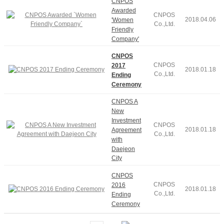
CNPOS
Awarded
CNPOS
2018.04.06
'Women
Co.,Ltd.
Friendly
Company'
CNPOS
CNPOS
2017
2018.01.18
Co.,Ltd.
Ending
Ceremony
CNPOS A
New
Investment
CNPOS
2018.01.18
Agreement
Co.,Ltd.
with
Daejeon
City
CNPOS
CNPOS
2016
2018.01.18
Co.,Ltd.
Ending
Ceremony