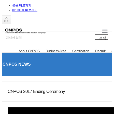
본문 바로가기
메인메뉴 바로가기
About CNPOS
Business Area
Certification
Recruit
S
CNPOS NEWS
Notice
Q&A
CNPOS NEWS
CNPOS 2017 Ending Ceremony